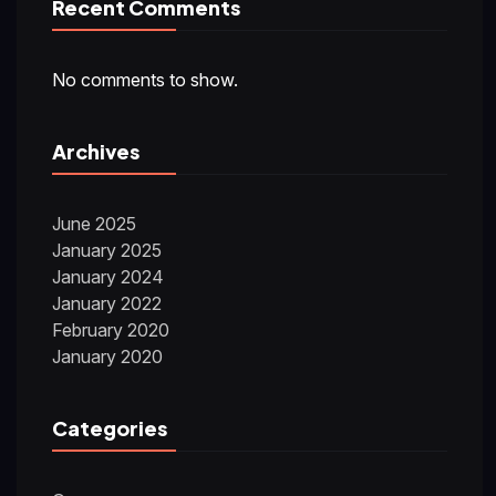
Recent Comments
No comments to show.
Archives
June 2025
January 2025
January 2024
January 2022
February 2020
January 2020
Categories