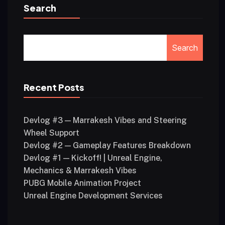
Search
Search
Recent Posts
Devlog #3 — Marrakesh Vibes and Steering
Wheel Support
Devlog #2 — Gameplay Features Breakdown
Devlog #1 — Kickoff! | Unreal Engine,
Mechanics & Marrakesh Vibes
PUBG Mobile Animation Project
Unreal Engine Development Services