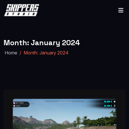
Month:
January 2024
Home
Month:
January 2024