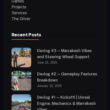
Games
Projects
Services
The Driver
Recent Posts
Devlog #3 — Marrakesh Vibes
and Steering Wheel Support
June 15, 2025
Devlog #2 — Gameplay Features
Breakdown
January 10, 2025
Devlog #1 — Kickoff! | Unreal
Engine, Mechanics & Marrakesh
Vibes