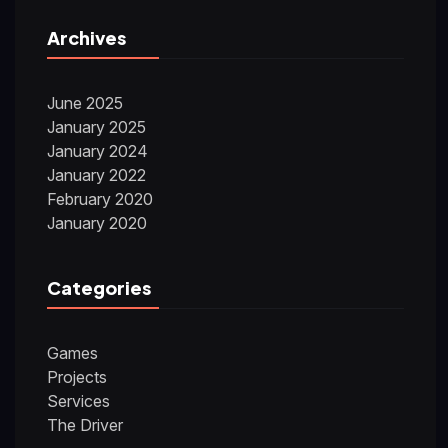
Archives
June 2025
January 2025
January 2024
January 2022
February 2020
January 2020
Categories
Games
Projects
Services
The Driver