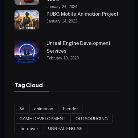
January 24, 2024
PUBG Mobile Animation Project
January 14, 2022
Unreal Engine Development
Services
February 10, 2020
Tag Cloud
3d
animation
blender
GAME DEVELOPMENT
OUTSOURCING
the-driver
UNREAL ENGINE