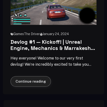
Games
The Driver
January 24, 2024
Devlog #1 — Kickoff! | Unreal
Engine, Mechanics & Marrakesh
Vibes
Hey everyone! Welcome to our very first
devlog! We’re incredibly excited to take you
behind the scenes of our game
Continue reading