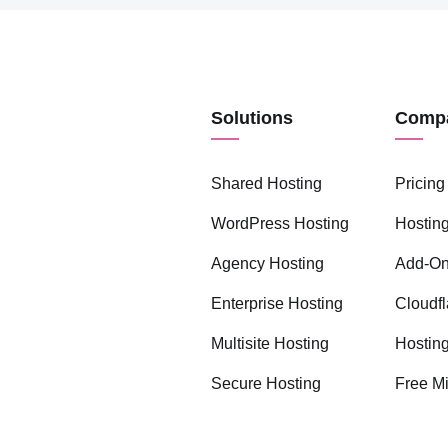
Solutions
Comp
Shared Hosting
Pricing
WordPress Hosting
Hosting
Agency Hosting
Add-O
Enterprise Hosting
Cloudfl
Multisite Hosting
Hostin
Secure Hosting
Free Mi