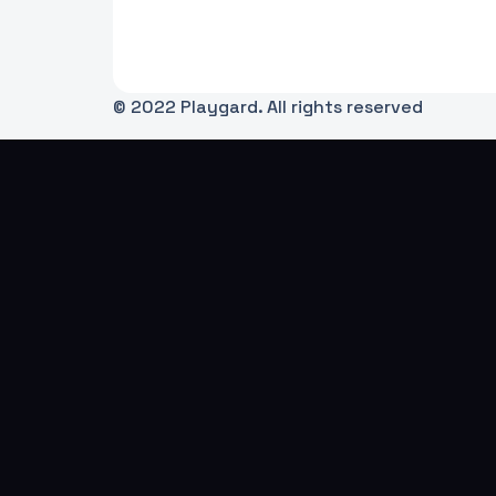
© 2022 Playgard. All rights reserved