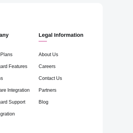
any
Legal Information
 Plans
About Us
ard Features
Careers
ns
Contact Us
are Integration
Partners
gard Support
Blog
gration