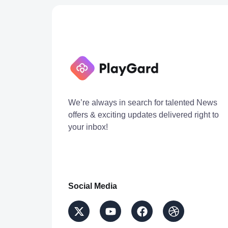
We’re always in search for talented News
offers & exciting updates delivered right to
your inbox!
Social Media