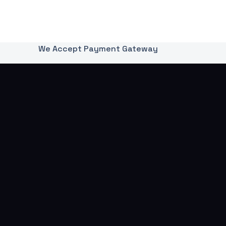
We Accept Payment Gateway